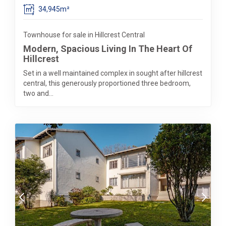
34,945m²
Townhouse for sale in Hillcrest Central
Modern, Spacious Living In The Heart Of
Hillcrest
Set in a well maintained complex in sought after hillcrest
central, this generously proportioned three bedroom,
two and...