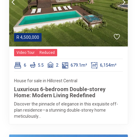
R
4,500,000
Video Tour
Reduced
6
5.5
2
679.1m²
6,154m²
House for sale in Hillcrest Central
Luxurious 6-bedroom Double-storey
Home: Modern Living Redefined
Discover the pinnacle of elegance in this exquisite off-
plan residence—a stunning double-storey home
meticulously...