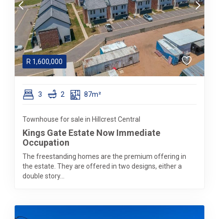
R
1,600,000
3
2
87m²
Townhouse for sale in Hillcrest Central
Kings Gate Estate Now Immediate
Occupation
The freestanding homes are the premium offering in
the estate. They are offered in two designs, either a
double story...