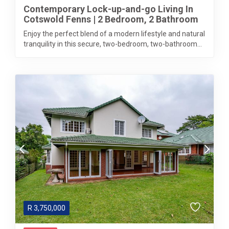
Contemporary Lock-up-and-go Living In
Cotswold Fenns | 2 Bedroom, 2 Bathroom
Enjoy the perfect blend of a modern lifestyle and natural
tranquility in this secure, two-bedroom, two-bathroom...
R
3,750,000