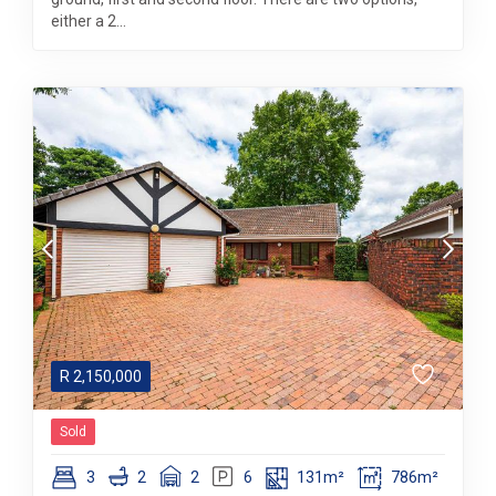
either a 2...
R
2,150,000
Sold
3
2
2
6
131m²
786m²