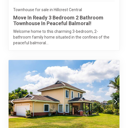
Townhouse for sale in Hillcrest Central
Move In Ready 3 Bedroom 2 Bathroom
Townhouse In Peaceful Balmoral!
Welcome home to this charming 3-bedroom, 2-
bathroom family home situated in the confines of the
peaceful balmoral...