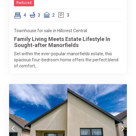
Reduced
4
3
2
3
Townhouse for sale in Hillcrest Central
Family Living Meets Estate Lifestyle In
Sought-after Manorfields
Set within the ever-popular manorfields estate, this
spacious four-bedroom home offers the perfect blend
of comfort,...