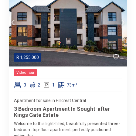
R
1,255,000
Video Tour
3
2
1
73m²
Apartment for sale in Hillcrest Central
3 Bedroom Apartment In Sought-after
Kings Gate Estate
Welcome to this light-filled, beautifully presented three-
bedroom top-floor apartment, perfectly positioned
within the...