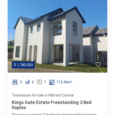
R
1,780,000
3
2
1
115.24m²
Townhouse for sale in Hillcrest Central
Kings Gate Estate Freestanding 3 Bed
Duplex
Discover a premier 3-bedroom freestanding home in