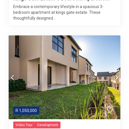
Embrace a contemporary lifestyle in a spacious 3-
bedroom apartment at kings gate estate. These
thoughtfully designed...
R
1,050,000
Video Tour
Development