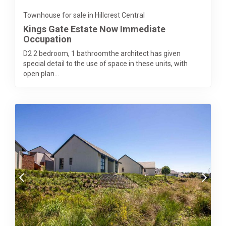
Townhouse for sale in Hillcrest Central
Kings Gate Estate Now Immediate
Occupation
D2 2 bedroom, 1 bathroomthe architect has given
special detail to the use of space in these units, with
open plan...