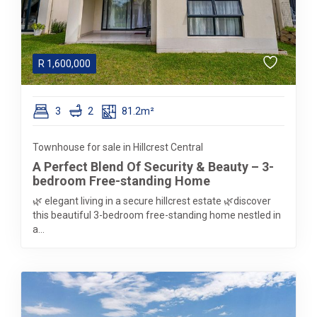
R
1,600,000
3
2
81.2m²
Townhouse for sale in Hillcrest Central
A Perfect Blend Of Security & Beauty – 3-
bedroom Free-standing Home
🌿 elegant living in a secure hillcrest estate 🌿discover
this beautiful 3-bedroom free-standing home nestled in
a...