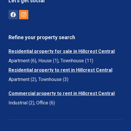
Let's get social
Refine your property search
Residential property for sale in Hillcrest Central
:
Apartment (6)
,
House (1)
,
Townhouse (11)
Residential property to rent in Hillcrest Central
:
Apartment (2)
,
Townhouse (3)
Commercial property to rent in Hillcrest Central
:
Industrial (2)
,
Office (6)