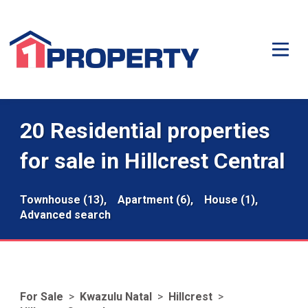
20 Residential properties
for sale in Hillcrest Central
Townhouse (13),
Apartment (6),
House (1),
Advanced search
For Sale
>
Kwazulu Natal
>
Hillcrest
>