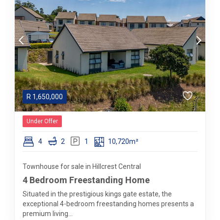
R
1,650,000
Under Offer
4
2
1
10,720m²
Townhouse for sale in Hillcrest Central
4 Bedroom Freestanding Home
Situated in the prestigious kings gate estate, the
exceptional 4-bedroom freestanding homes presents a
premium living...