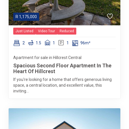
R
1,175,000
Just Listed
Video Tour
Reduced
2
1.5
1
1
96m²
Apartment for sale in Hillcrest Central
Spacious Second Floor Apartment In The
Heart Of Hillcrest
If you're looking for a home that offers generous living
space, a central location, and excellent value, this
inviting...