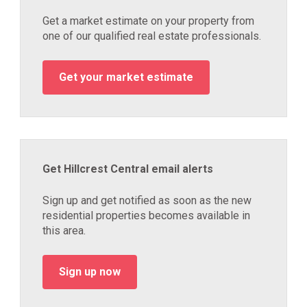
Get a market estimate on your property from
one of our qualified real estate professionals.
Get your market estimate
Get Hillcrest Central email alerts
Sign up and get notified as soon as the new
residential properties becomes available in
this area.
Sign up now