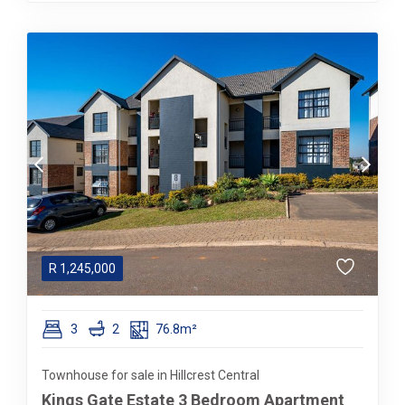
R
1,245,000
3
2
76.8m²
Townhouse for sale in Hillcrest Central
Kings Gate Estate 3 Bedroom Apartment