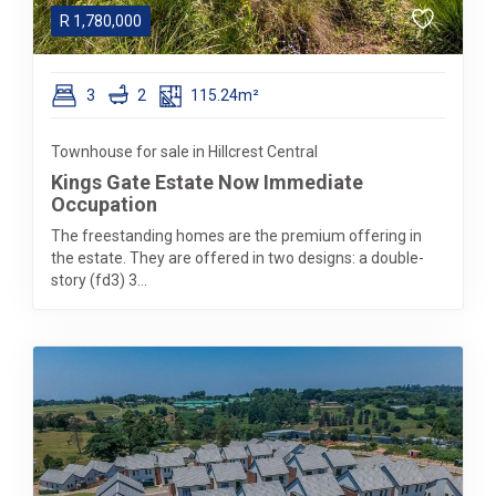
R
1,780,000
3
2
115.24m²
Townhouse for sale in Hillcrest Central
Kings Gate Estate Now Immediate
Occupation
The freestanding homes are the premium offering in
the estate. They are offered in two designs: a double-
story (fd3) 3...