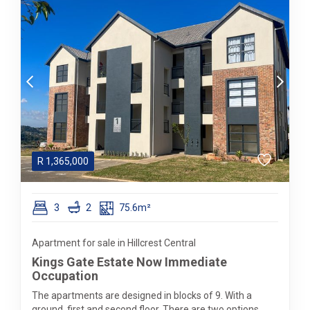
R
1,365,000
3
2
75.6m²
Apartment for sale in Hillcrest Central
Kings Gate Estate Now Immediate
Occupation
The apartments are designed in blocks of 9. With a
ground, first and second floor. There are two options,