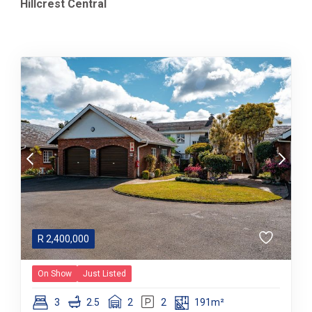
Hillcrest Central
R
2,400,000
On Show
Just Listed
3
2.5
2
2
191m²