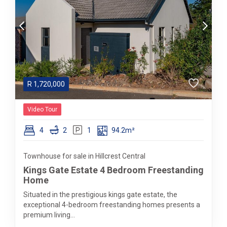
R
1,720,000
Video Tour
4
2
1
94.2m²
Townhouse for sale in Hillcrest Central
Kings Gate Estate 4 Bedroom Freestanding
Home
Situated in the prestigious kings gate estate, the
exceptional 4-bedroom freestanding homes presents a
premium living...