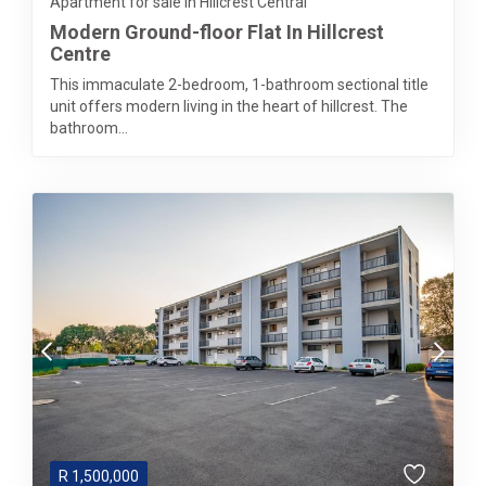
Apartment for sale in Hillcrest Central
Modern Ground-floor Flat In Hillcrest
Centre
This immaculate 2-bedroom, 1-bathroom sectional title
unit offers modern living in the heart of hillcrest. The
bathroom...
R
1,500,000