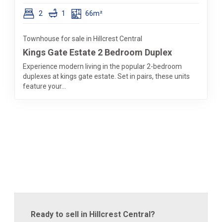
2
1
66m²
Townhouse for sale in Hillcrest Central
Kings Gate Estate 2 Bedroom Duplex
Experience modern living in the popular 2-bedroom
duplexes at kings gate estate. Set in pairs, these units
feature your...
Ready to sell in Hillcrest Central?