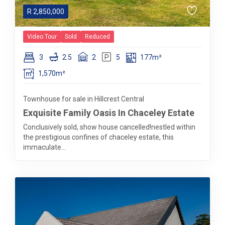
R
2,850,000
Video Tour
Sold
Reduced
3
2.5
2
5
177m²
1,570m²
Townhouse for sale in Hillcrest Central
Exquisite Family Oasis In Chaceley Estate
Conclusively sold, show house cancelled!nestled within
the prestigious confines of chaceley estate, this
immaculate...