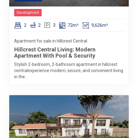
Development
2
2
3
72m²
9,626m²
Apartment for sale in Hillcrest Central
Hillcrest Central Living: Modern
Apartment With Pool & Security
Stylish 2-bedroom, 2-bathroom apartment in hillcrest
centralexperience modern, secure, and convenient living
in the...