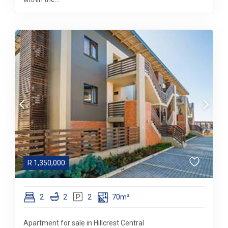
R
1,350,000
2
2
2
70m²
Apartment for sale in Hillcrest Central