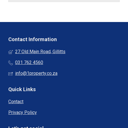
Contact Information
27 Old Main Road, Gillitts
031 762 4560
info@1property.co.za
Quick Links
Contact
Privacy Policy