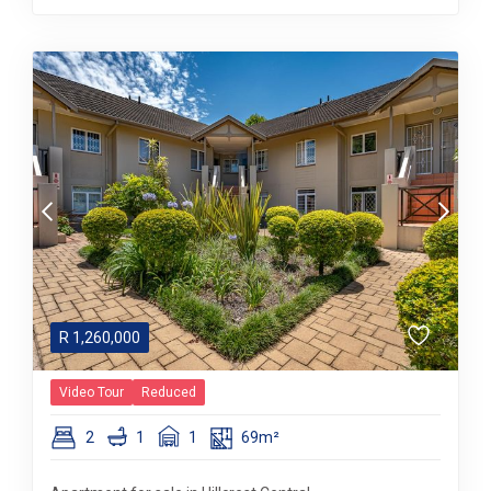
R
1,260,000
Video Tour
Reduced
2
1
1
69m²