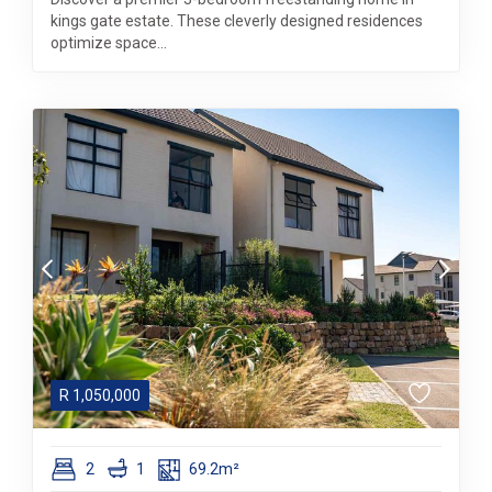
kings gate estate. These cleverly designed residences
optimize space...
R
1,050,000
2
1
69.2m²