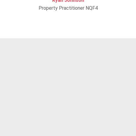
Ryan Johnson
Property Practitioner NQF4