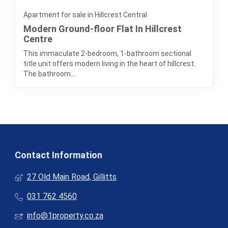
Apartment for sale in Hillcrest Central
Modern Ground-floor Flat In Hillcrest
Centre
This immaculate 2-bedroom, 1-bathroom sectional
title unit offers modern living in the heart of hillcrest.
The bathroom...
Contact Information
27 Old Main Road, Gillitts
031 762 4560
info@1property.co.za