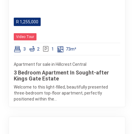
R
1,255,000
Video Tour
3
2
1
73m²
Apartment for sale in Hillcrest Central
3 Bedroom Apartment In Sought-after
Kings Gate Estate
Welcome to this light-filled, beautifully presented
three-bedroom top-floor apartment, perfectly
positioned within the...