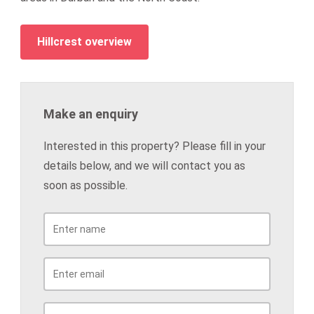
Hillcrest overview
Make an enquiry
Interested in this property? Please fill in your
details below, and we will contact you as
soon as possible.