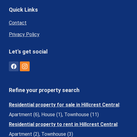
Quick Links
Contact
Privacy Policy
Let's get social
Refine your property search
Residential property for sale in Hillcrest Central
:
Apartment (6)
,
House (1)
,
Townhouse (11)
Residential property to rent in Hillcrest Central
:
Apartment (2)
,
Townhouse (3)