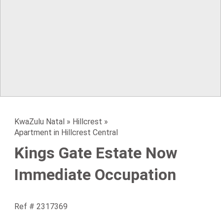
KwaZulu Natal
»
Hillcrest
»
Apartment in Hillcrest Central
Kings Gate Estate Now
Immediate Occupation
Ref # 2317369