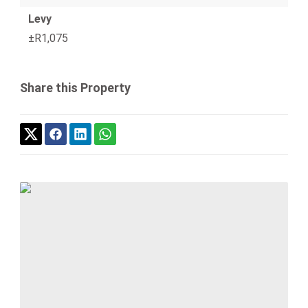
Levy
±R1,075
Share this Property