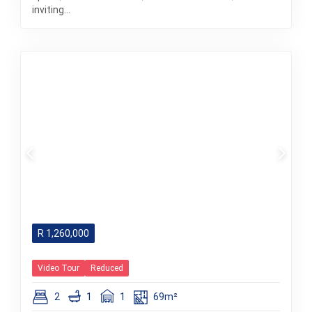
inviting...
R
1,260,000
Video Tour
Reduced
2
1
1
69m²