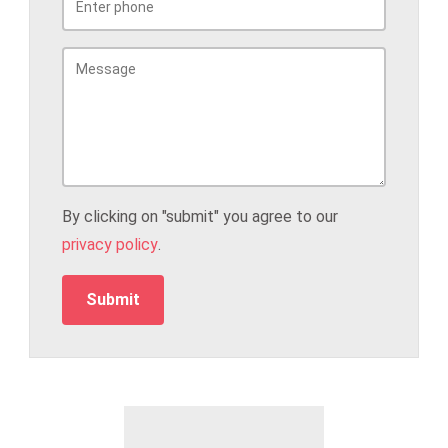
By clicking on "submit" you agree to our
privacy policy
.