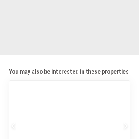
You may also be interested in these properties