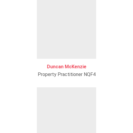
Duncan McKenzie
Property Practitioner NQF4