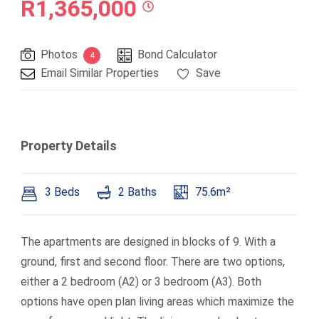
R1,365,000
Photos
Bond Calculator
4
Email Similar Properties
Save
Property Details
3 Beds
2 Baths
75.6m²
The apartments are designed in blocks of 9. With a
ground, first and second floor. There are two options,
either a 2 bedroom (A2) or 3 bedroom (A3). Both
options have open plan living areas which maximize the