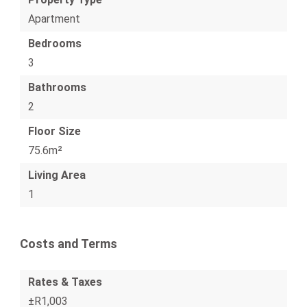
Apartment
Bedrooms
3
Bathrooms
2
Floor Size
75.6m²
Living Area
1
Costs and Terms
Rates & Taxes
±R1,003