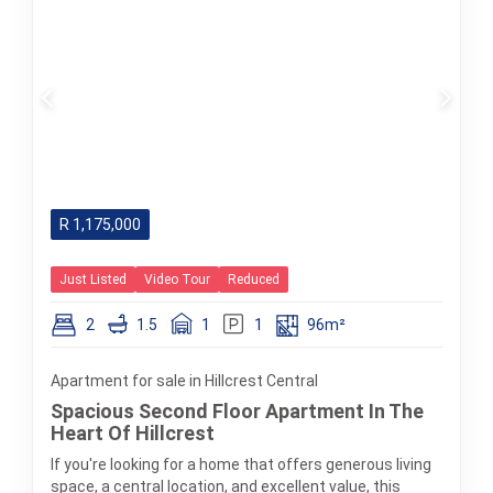
R
1,175,000
Just Listed
Video Tour
Reduced
2
1.5
1
1
96m²
Apartment for sale in Hillcrest Central
Spacious Second Floor Apartment In The
Heart Of Hillcrest
If you're looking for a home that offers generous living
space, a central location, and excellent value, this