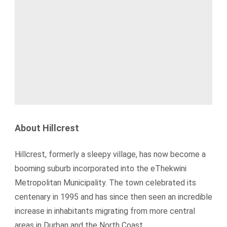
About Hillcrest
Hillcrest, formerly a sleepy village, has now become a
booming suburb incorporated into the eThekwini
Metropolitan Municipality. The town celebrated its
centenary in 1995 and has since then seen an incredible
increase in inhabitants migrating from more central
areas in Durban and the North Coast.