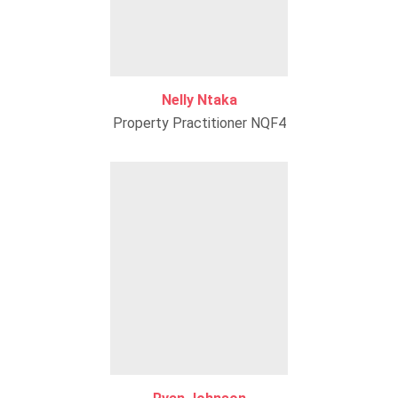
Nelly Ntaka
Property Practitioner NQF4