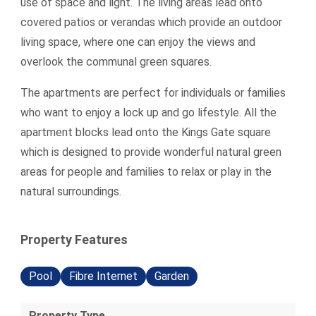
use of space and light. The living areas lead onto
covered patios or verandas which provide an outdoor
living space, where one can enjoy the views and
overlook the communal green squares.
The apartments are perfect for individuals or families
who want to enjoy a lock up and go lifestyle. All the
apartment blocks lead onto the Kings Gate square
which is designed to provide wonderful natural green
areas for people and families to relax or play in the
natural surroundings.
Property Features
Pool
Fibre Internet
Garden
Property Type