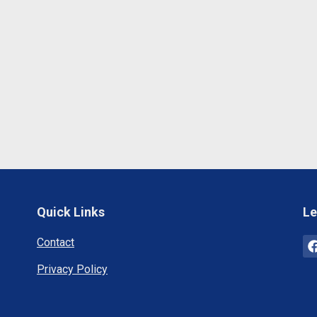
Quick Links
Le
Contact
Privacy Policy