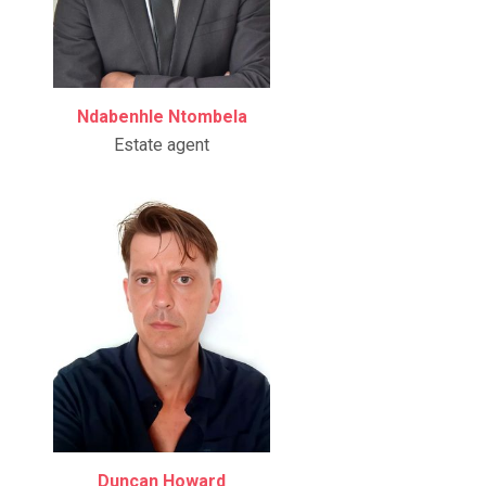
Ndabenhle Ntombela
Estate agent
Duncan Howard