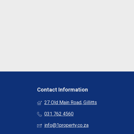
Contact Information
27 Old Main Road, Gillitts
031 762 4560
info@1property.co.za