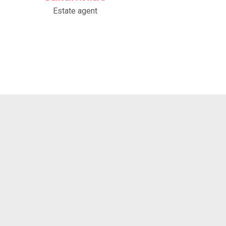
Estate agent