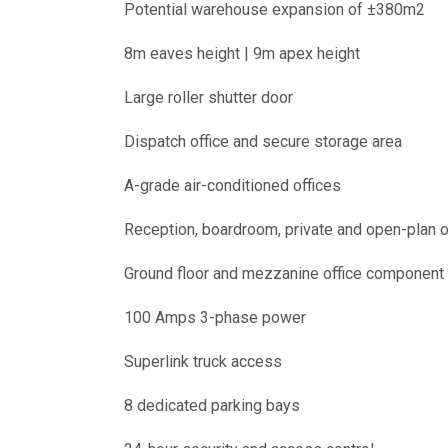
Potential warehouse expansion of ±380m2
8m eaves height | 9m apex height
Large roller shutter door
Dispatch office and secure storage area
A-grade air-conditioned offices
Reception, boardroom, private and open-plan o
Ground floor and mezzanine office component
100 Amps 3-phase power
Superlink truck access
8 dedicated parking bays