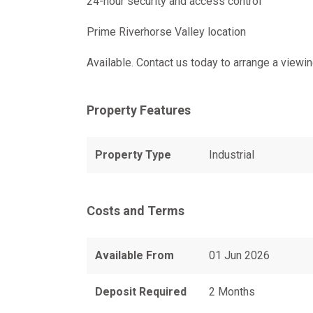
24-hour security and access control
Prime Riverhorse Valley location
Available. Contact us today to arrange a viewin
Property Features
Property Type
Industrial
Costs and Terms
Available From
01 Jun 2026
Deposit Required
2 Months