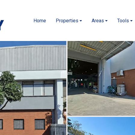
Home
Properties
Areas
Tools