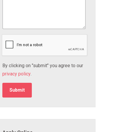
By clicking on "submit" you agree to our
privacy policy
.