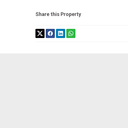
Share this Property