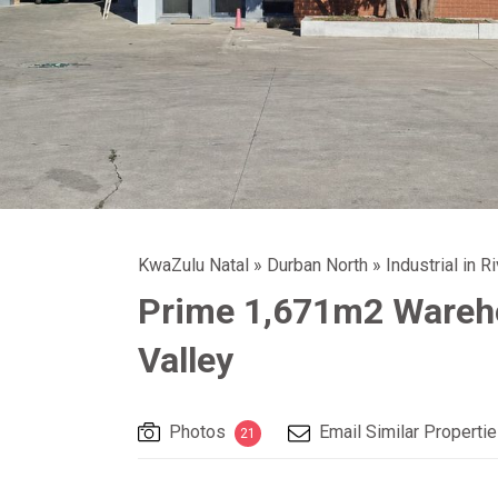
KwaZulu Natal
»
Durban North
»
Industrial in R
Prime 1,671m2 Wareho
Valley
Photos
Email Similar Properti
21