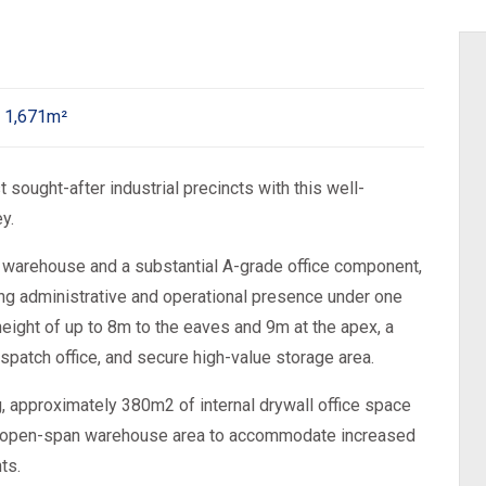
1,671m²
sought-after industrial precincts with this well-
y.
warehouse and a substantial A-grade office component,
ong administrative and operational presence under one
height of up to 8m to the eaves and 9m at the apex, a
ispatch office, and secure high-value storage area.
, approximately 380m2 of internal drywall office space
ger open-span warehouse area to accommodate increased
ts.