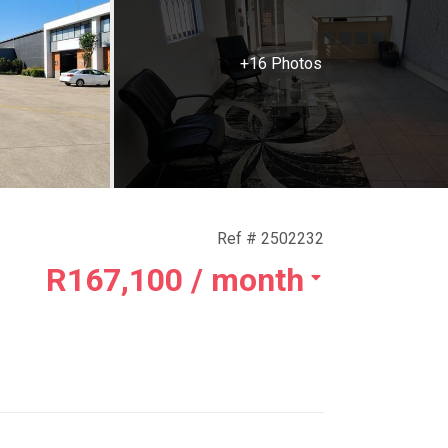
+16 Photos
Ref # 2502232
R167,100
/ month