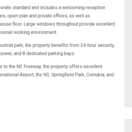
rporate standard and includes a welcoming reception
ies, open-plan and private offices, as well as
house floor. Large windows throughout provide excellent
essional working environment.
strial park, the property benefits from 24-hour security,
power, and 8 dedicated parking bays.
s to the N2 Freeway, the property offers excellent
rnational Airport, the N3, Springfield Park, Cornubia, and