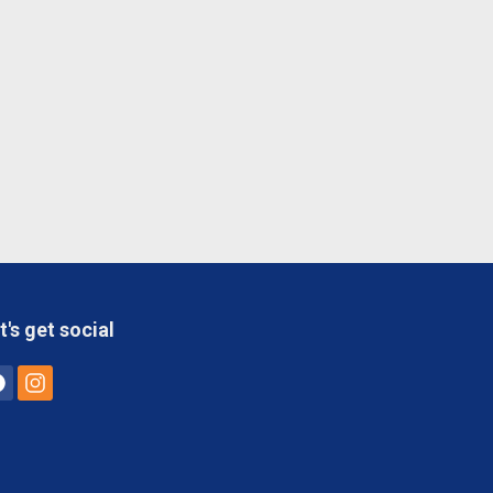
t's get social