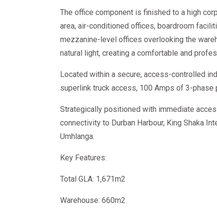
The office component is finished to a high co
area, air-conditioned offices, boardroom facilit
mezzanine-level offices overlooking the ware
natural light, creating a comfortable and prof
Located within a secure, access-controlled indu
superlink truck access, 100 Amps of 3-phase 
Strategically positioned with immediate acces
connectivity to Durban Harbour, King Shaka Inte
Umhlanga.
Key Features:
Total GLA: 1,671m2
Warehouse: 660m2