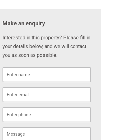
Make an enquiry
Interested in this property? Please fill in
your details below, and we will contact
you as soon as possible.