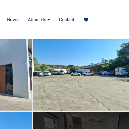
News
About Us
Contact