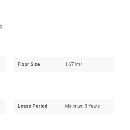
g.
Floor Size
1,671m²
Lease Period
Minimum 3 Years