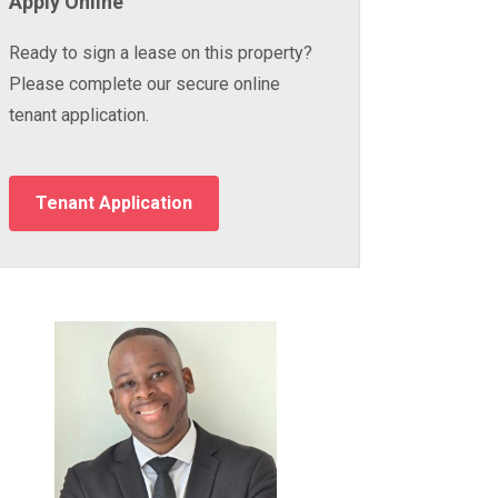
Apply Online
Ready to sign a lease on this property?
Please complete our secure online
tenant application.
Tenant Application