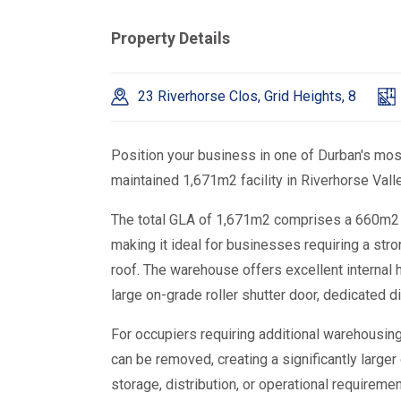
Property Details
23 Riverhorse Clos, Grid Heights, 8
Position your business in one of Durban's most 
maintained 1,671m2 facility in Riverhorse Valle
The total GLA of 1,671m2 comprises a 660m2 
making it ideal for businesses requiring a str
roof. The warehouse offers excellent internal 
large on-grade roller shutter door, dedicated d
For occupiers requiring additional warehousing
can be removed, creating a significantly lar
storage, distribution, or operational requiremen