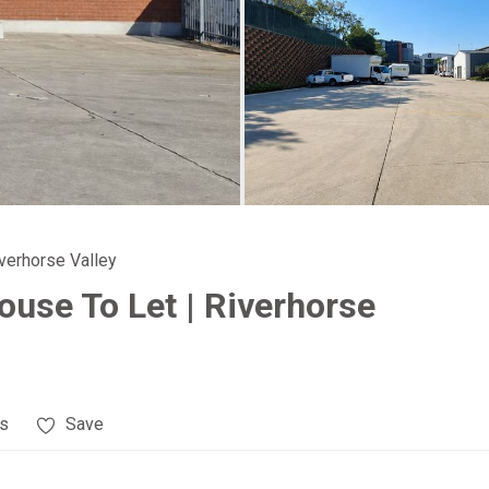
iverhorse Valley
use To Let | Riverhorse
es
Save