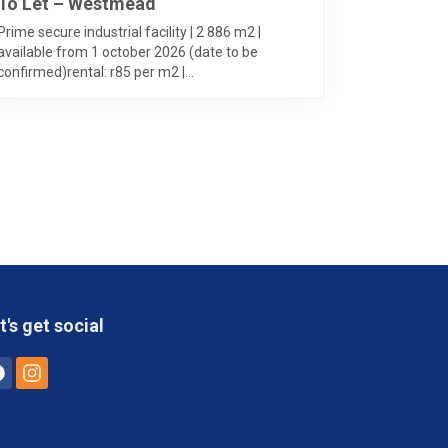
To Let – Westmead
Prime secure industrial facility | 2 886 m2 |
available from 1 october 2026 (date to be
confirmed)rental: r85 per m2 |...
t's get social