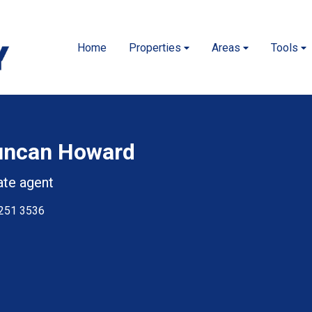
Home
Properties
Areas
Tools
uncan Howard
ate agent
251 3536