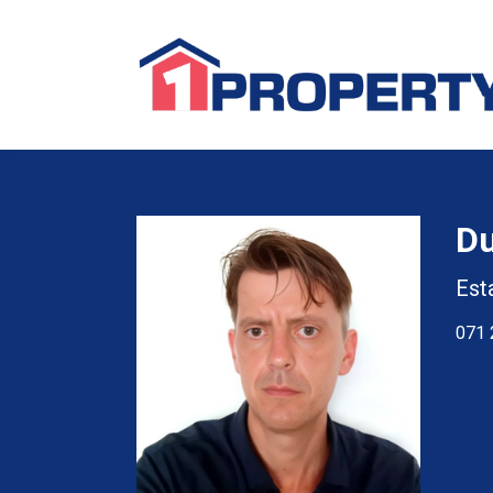
D
Est
071 