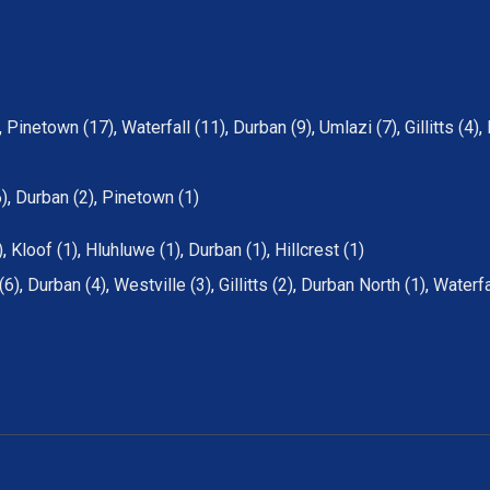
,
Pinetown (17)
,
Waterfall (11)
,
Durban (9)
,
Umlazi (7)
,
Gillitts (4)
,
6)
,
Durban (2)
,
Pinetown (1)
)
,
Kloof (1)
,
Hluhluwe (1)
,
Durban (1)
,
Hillcrest (1)
(6)
,
Durban (4)
,
Westville (3)
,
Gillitts (2)
,
Durban North (1)
,
Waterfa