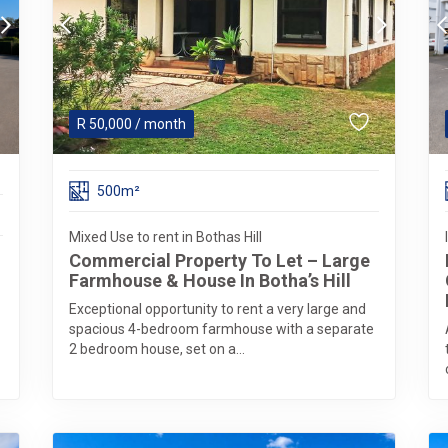
R
50,000
/ month
500m²
Mixed Use to rent in Bothas Hill
Commercial Property To Let – Large
Farmhouse & House In Botha’s Hill
Exceptional opportunity to rent a very large and
spacious 4-bedroom farmhouse with a separate
2 bedroom house, set on a...