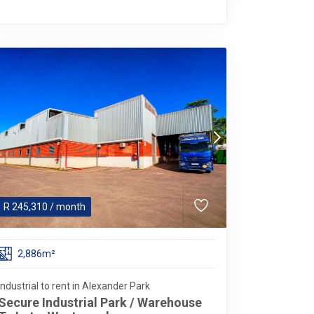
R
245,310
/ month
2,886m²
Industrial to rent in Alexander Park
Secure Industrial Park / Warehouse