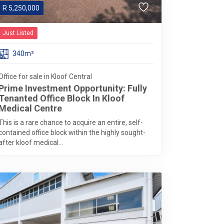
R
5,250,000
Just Listed
340m²
Office for sale in Kloof Central
Prime Investment Opportunity: Fully
Tenanted Office Block In Kloof
Medical Centre
This is a rare chance to acquire an entire, self-
contained office block within the highly sought-
after kloof medical...