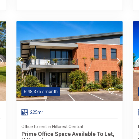
R
48,375
/ month
225m²
Office to rent in Hillcrest Central
Prime Office Space Available To Let,