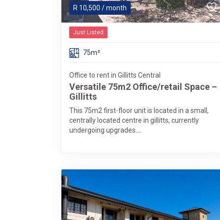
R
10,500
/ month
Just Listed
75m²
Office to rent in Gillitts Central
Versatile 75m2 Office/retail Space –
Gillitts
This 75m2 first-floor unit is located in a small,
centrally located centre in gillitts, currently
undergoing upgrades....