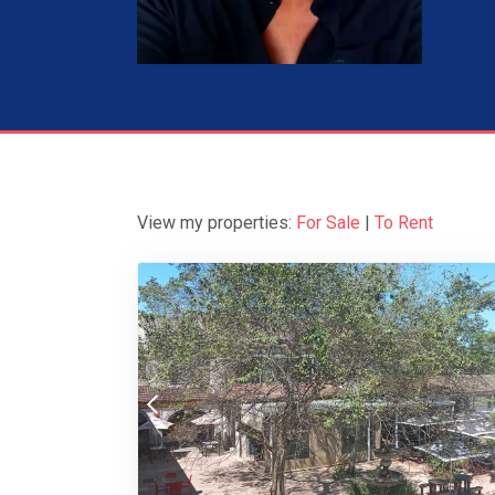
View my properties:
For Sale
|
To Rent