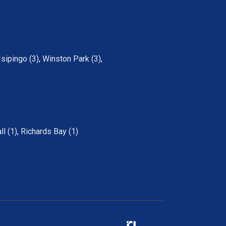
Isipingo (3)
,
Winston Park (3)
,
ll (1)
,
Richards Bay (1)