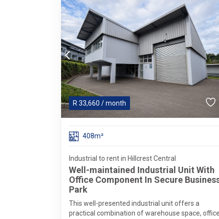
R
33,660
/ month
408m²
Industrial to rent in Hillcrest Central
Well-maintained Industrial Unit With
Office Component In Secure Busines
Park
This well-presented industrial unit offers a
practical combination of warehouse space, offic