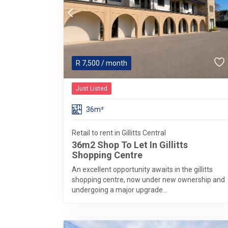
R
7,500
/ month
Just Listed
36m²
Retail to rent in Gillitts Central
36m2 Shop To Let In Gillitts
Shopping Centre
An excellent opportunity awaits in the gillitts
shopping centre, now under new ownership and
undergoing a major upgrade...