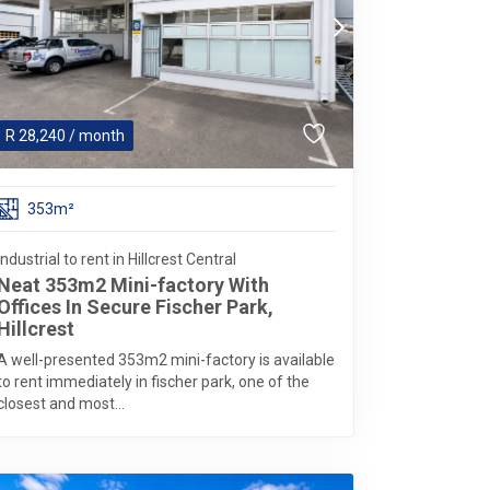
R
28,240
/ month
353m²
Industrial to rent in Hillcrest Central
Neat 353m2 Mini-factory With
Offices In Secure Fischer Park,
Hillcrest
A well-presented 353m2 mini-factory is available
to rent immediately in fischer park, one of the
closest and most...