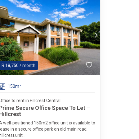
R
18,750
/ month
150m²
Office to rent in Hillcrest Central
Prime Secure Office Space To Let –
Hillcrest
A well-positioned 150m2 office unit is available to
lease in a secure office park on old main road,
hillcrest.unit...