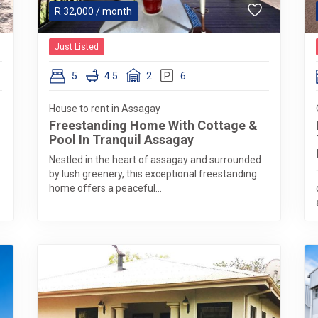
R
32,000
/ month
Just Listed
5
4.5
2
6
House to rent in Assagay
Freestanding Home With Cottage &
Pool In Tranquil Assagay
Nestled in the heart of assagay and surrounded
by lush greenery, this exceptional freestanding
home offers a peaceful...