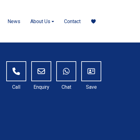
News
About Us
Contact