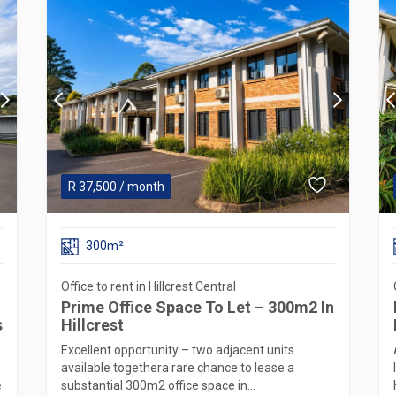
R
37,500
/ month
300m²
Office to rent in Hillcrest Central
Prime Office Space To Let – 300m2 In
s
Hillcrest
Excellent opportunity – two adjacent units
available togethera rare chance to lease a
e
substantial 300m2 office space in...