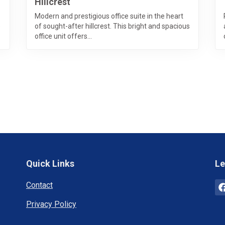
Hillcrest
Modern and prestigious office suite in the heart
e
of sought-after hillcrest. This bright and spacious
office unit offers...
Quick Links
Le
Contact
Privacy Policy