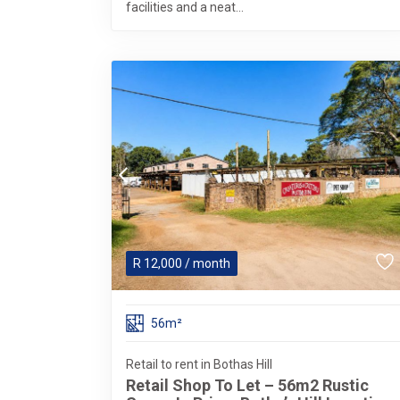
facilities and a neat...
R
12,000
/ month
56m²
Retail to rent in Bothas Hill
Retail Shop To Let – 56m2 Rustic