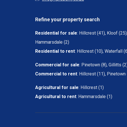
Refine your property search
Residential for sale
:
Hillcrest (41)
,
Kloof (25)
Hammarsdale (2)
Residential to rent
:
Hillcrest (10)
,
Waterfall (
Commercial for sale
:
Pinetown (8)
,
Gillitts (2
Commercial to rent
:
Hillcrest (11)
,
Pinetown 
Agricultural for sale
:
Hillcrest (1)
Agricultural to rent
:
Hammarsdale (1)