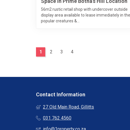
Space In Prime Botha’s Hill Location
56m2 rustic retail shop with undercover outside
display area available to lease immediately in th
popular creatures &...
1
2
3
4
Contact Information
27 Old Main Road, Gillitts
031 762 4560
info@1property.co.za