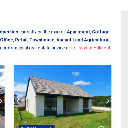
roperties
currently on the market:
Apartment
,
Cottage
,
Office
,
Retail
,
Townhouse
,
Vacant Land Agricultural
,
r professional real estate advice or
to list your Hillcrest