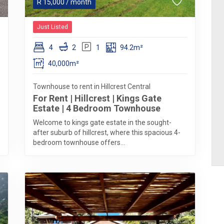
R
15,000
/ month
Just Listed
4
2
1
94.2m²
40,000m²
Townhouse to rent in Hillcrest Central
For Rent | Hillcrest | Kings Gate
Estate | 4 Bedroom Townhouse
Welcome to kings gate estate in the sought-
after suburb of hillcrest, where this spacious 4-
bedroom townhouse offers...