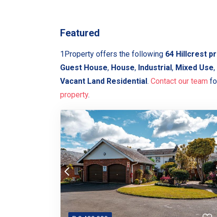
Featured
1Property offers the following
64 Hillcrest p
Guest House
,
House
,
Industrial
,
Mixed Use
,
Vacant Land Residential
.
Contact our team
fo
property
.