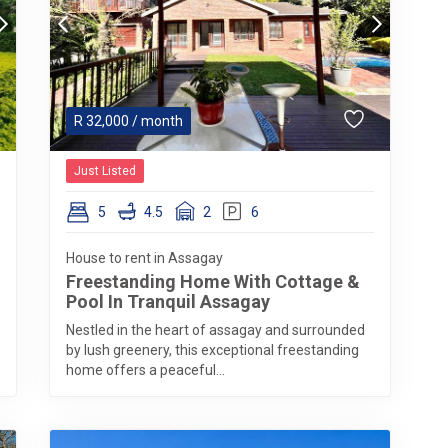
R
32,000
/ month
Just Listed
5
4.5
2
6
House to rent in Assagay
Freestanding Home With Cottage &
Pool In Tranquil Assagay
Nestled in the heart of assagay and surrounded
by lush greenery, this exceptional freestanding
home offers a peaceful...