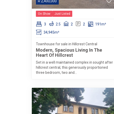
R
2,400,000
On Show
Just Listed
3
2.5
2
2
191m²
34,945m²
Townhouse for sale in Hillcrest Central
Modern, Spacious Living In The
Heart Of Hillcrest
Set in a well maintained complex in sought after
hillcrest central, this generously proportioned
three bedroom, two and...