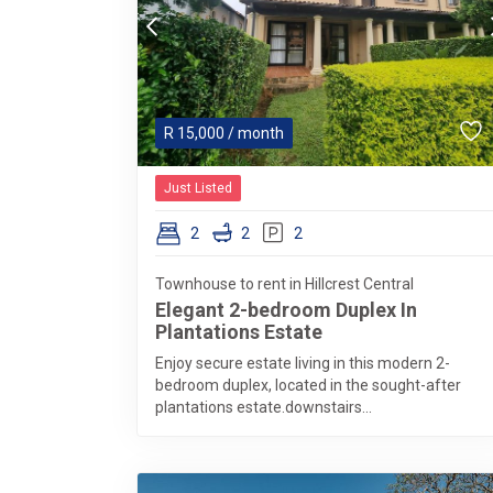
R
15,000
/ month
Just Listed
2
2
2
Townhouse to rent in Hillcrest Central
Elegant 2-bedroom Duplex In
Plantations Estate
Enjoy secure estate living in this modern 2-
bedroom duplex, located in the sought-after
plantations estate.downstairs...