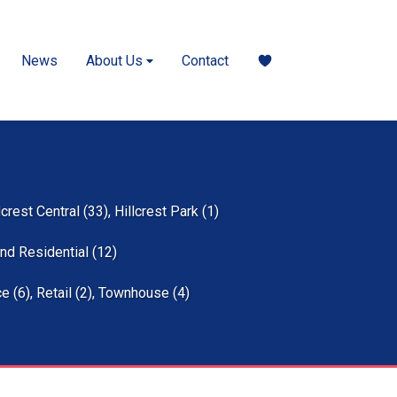
News
About Us
Contact
lcrest Central (33)
,
Hillcrest Park (1)
nd Residential (12)
ce (6)
,
Retail (2)
,
Townhouse (4)