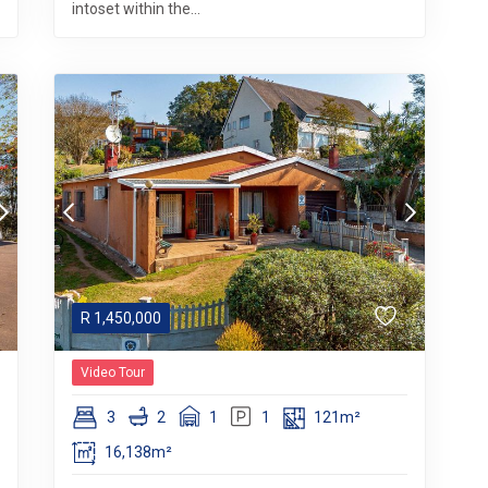
intoset within the...
R
1,450,000
Video Tour
3
2
1
1
121m²
16,138m²