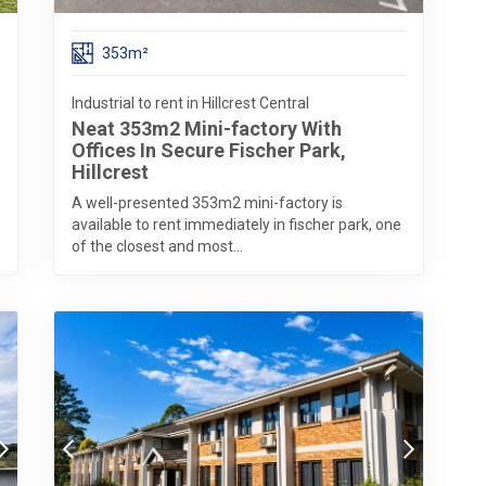
353m²
Industrial to rent in Hillcrest Central
Neat 353m2 Mini-factory With
Offices In Secure Fischer Park,
Hillcrest
A well-presented 353m2 mini-factory is
available to rent immediately in fischer park, one
of the closest and most...