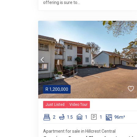
offering is sure to...
R
1,200,000
Just Listed
Video Tour
2
1.5
1
1
96m²
Apartment for sale in Hillcrest Central