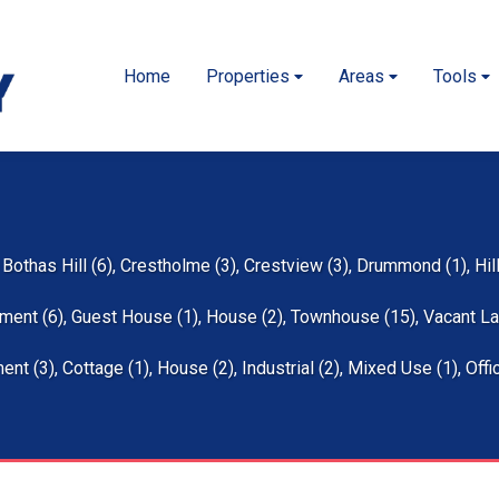
Home
Properties
Areas
Tools
,
Bothas Hill (6)
,
Crestholme (3)
,
Crestview (3)
,
Drummond (1)
,
Hil
ment (6)
,
Guest House (1)
,
House (2)
,
Townhouse (15)
,
Vacant La
ent (3)
,
Cottage (1)
,
House (2)
,
Industrial (2)
,
Mixed Use (1)
,
Offi