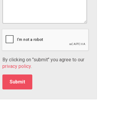
By clicking on "submit" you agree to our
privacy policy
.