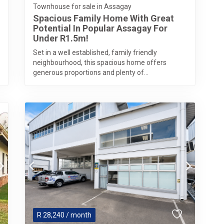
Townhouse for sale in Assagay
Spacious Family Home With Great
Potential In Popular Assagay For
Under R1.5m!
Set in a well established, family friendly
neighbourhood, this spacious home offers
generous proportions and plenty of...
R
28,240
/ month