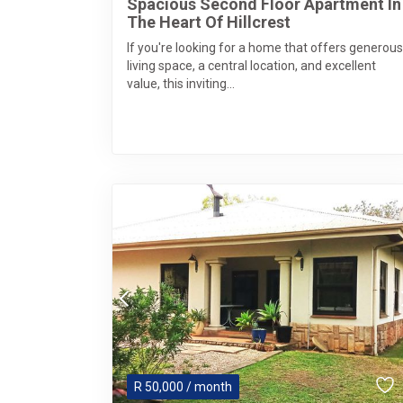
Spacious Second Floor Apartment In
The Heart Of Hillcrest
If you're looking for a home that offers generous
living space, a central location, and excellent
value, this inviting...
R
50,000
/ month