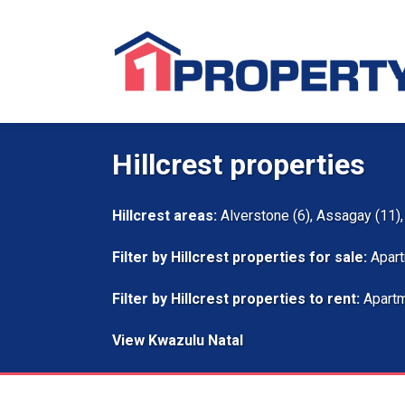
Hillcrest properties
Hillcrest areas:
Alverstone (6)
,
Assagay (11)
Filter by
Hillcrest properties for sale
:
Apart
Filter by
Hillcrest properties to rent
:
Apartm
View Kwazulu Natal