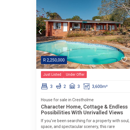
R
2,250,000
Just Listed
Under Offer
3
2
3
3,600m²
House for sale in Crestholme
Character Home, Cottage & Endless
Possibilities With Unrivalled Views
If you've been searching for a property with soul,
space, and spectacular scenery, this rare