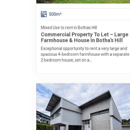
500m²
Mixed Use to rent in Bothas Hill
Commercial Property To Let – Large
Farmhouse & House In Botha’s Hill
Exceptional opportunity to rent a very large and
spacious 4-bedroom farmhouse with a separate
2 bedroom house, set on a...