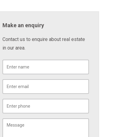
Make an enquiry
Contact us to enquire about real estate
in our area.