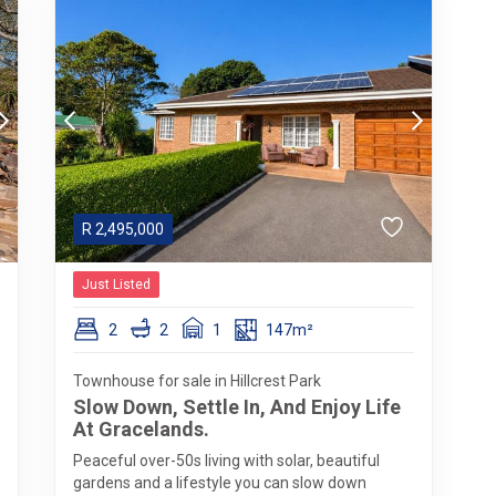
R
2,495,000
Just Listed
2
2
1
147m²
Townhouse for sale in Hillcrest Park
Slow Down, Settle In, And Enjoy Life
At Gracelands.
Peaceful over-50s living with solar, beautiful
gardens and a lifestyle you can slow down