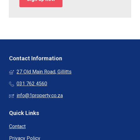
Contact Information
27 Old Main Road, Gillitts
031 762 4560
info@1property.co.za
Quick Links
Contact
Privacy Policy