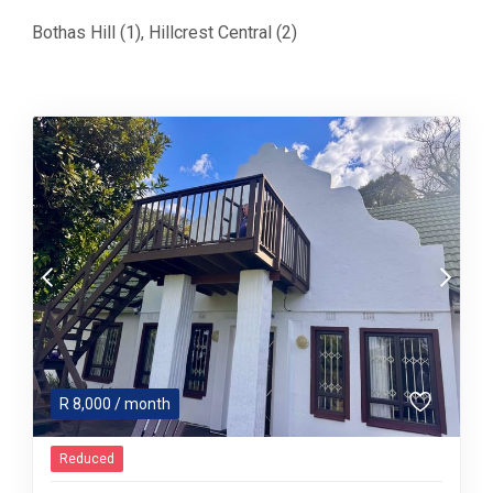
Bothas Hill (1)
,
Hillcrest Central (2)
R
8,000
/ month
Reduced