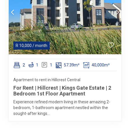
R
10,000
/ month
2
1
1
57.39m²
40,000m²
Apartment to rent in Hillcrest Central
For Rent | Hillcrest | Kings Gate Estate | 2
Bedroom 1st Floor Apartment
Experience refined modern living in these amazing 2-
bedroom, 1-bathroom apartment nestled within the
sought-after kings...