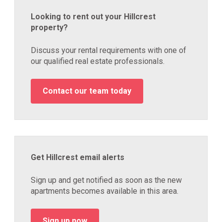
Looking to rent out your Hillcrest
property?
Discuss your rental requirements with one of
our qualified real estate professionals.
Contact our team today
Get Hillcrest email alerts
Sign up and get notified as soon as the new
apartments becomes available in this area.
Sign up now