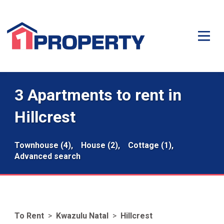
3 Apartments to rent in
Hillcrest
Townhouse (4),
House (2),
Cottage (1),
Advanced search
To Rent
>
Kwazulu Natal
>
Hillcrest