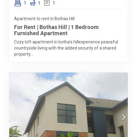
1
1
1
Apartment to rent in Bothas Hill
For Rent | Bothas Hill | 1 Bedroom
Furnished Apartment
Cozy loft apartment in botha's hillexperience peaceful
countryside living with the added security of a shared
property....