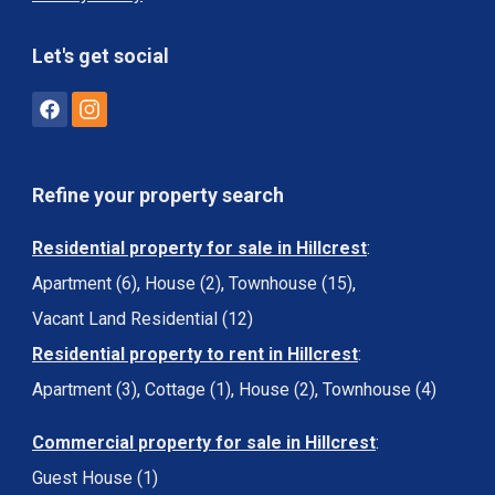
Let's get social
Refine your property search
Residential property for sale in Hillcrest
:
Apartment (6)
,
House (2)
,
Townhouse (15)
,
Vacant Land Residential (12)
Residential property to rent in Hillcrest
:
Apartment (3)
,
Cottage (1)
,
House (2)
,
Townhouse (4)
Commercial property for sale in Hillcrest
:
Guest House (1)