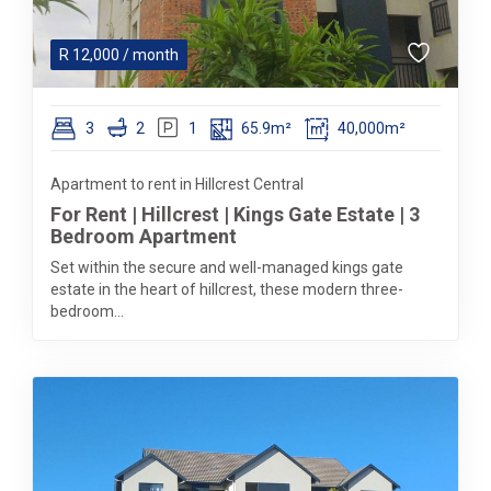
R
12,000
/ month
3
2
1
65.9m²
40,000m²
Apartment to rent in Hillcrest Central
For Rent | Hillcrest | Kings Gate Estate | 3
Bedroom Apartment
Set within the secure and well-managed kings gate
estate in the heart of hillcrest, these modern three-
bedroom...