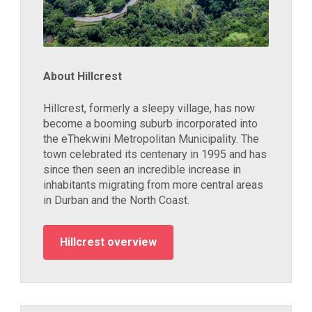
About Hillcrest
Hillcrest, formerly a sleepy village, has now
become a booming suburb incorporated into
the eThekwini Metropolitan Municipality. The
town celebrated its centenary in 1995 and has
since then seen an incredible increase in
inhabitants migrating from more central areas
in Durban and the North Coast.
Hillcrest overview