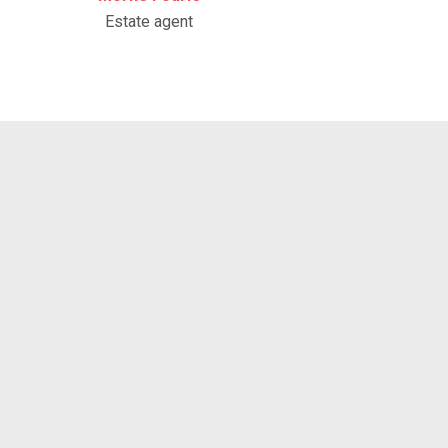
Estate agent