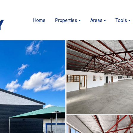
Home
Properties
Areas
Tools