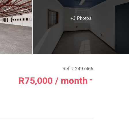
+3 Photos
Ref # 2497466
R75,000
/ month