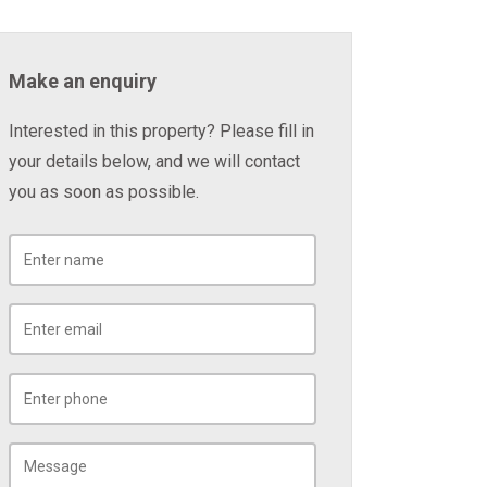
Make an enquiry
Interested in this property? Please fill in
your details below, and we will contact
you as soon as possible.