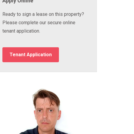
Apply Online
Ready to sign a lease on this property?
Please complete our secure online
tenant application.
Tenant Application