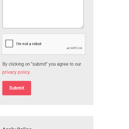
By clicking on "submit" you agree to our
privacy policy
.