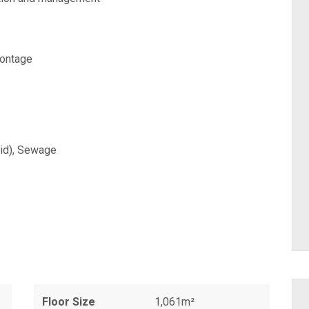
rontage
aid), Sewage
Floor Size
1,061m²