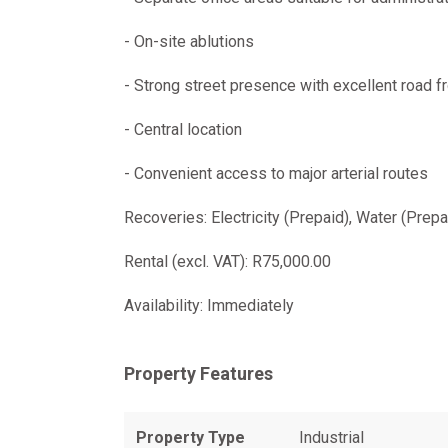
- On-site ablutions
- Strong street presence with excellent road f
- Central location
- Convenient access to major arterial routes
Recoveries: Electricity (Prepaid), Water (Prep
Rental (excl. VAT): R75,000.00
Availability: Immediately
Property Features
Property Type
Industrial