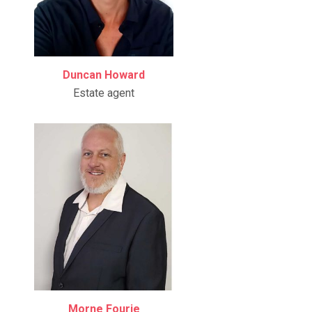
Duncan Howard
Estate agent
Morne Fourie