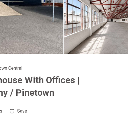
town Central
house With Offices |
y / Pinetown
es
Save