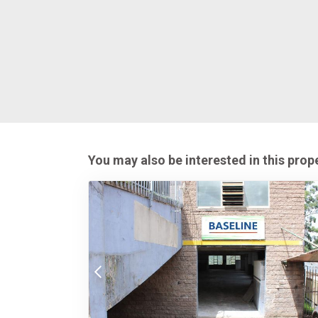
You may also be interested in this prop