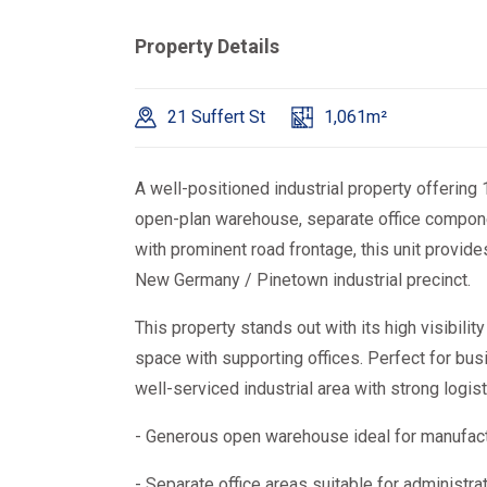
Property Details
21 Suffert St
1,061m²
A well-positioned industrial property offerin
open-plan warehouse, separate office component
with prominent road frontage, this unit provides
New Germany / Pinetown industrial precinct.
This property stands out with its high visibili
space with supporting offices. Perfect for bu
well-serviced industrial area with strong logist
- Generous open warehouse ideal for manufactu
- Separate office areas suitable for administ