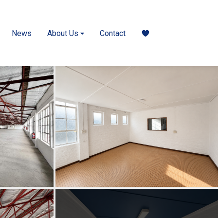
News
About Us
Contact