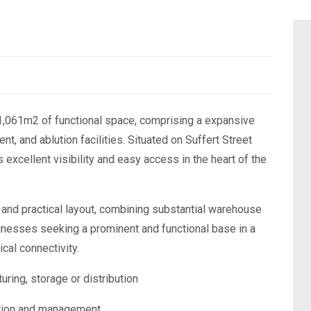
g 1,061m2 of functional space, comprising a expansive
, and ablution facilities. Situated on Suffert Street
 excellent visibility and easy access in the heart of the
ty and practical layout, combining substantial warehouse
sinesses seeking a prominent and functional base in a
ical connectivity.
ring, storage or distribution
ration and management