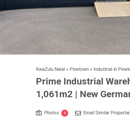
KwaZulu Natal
»
Pinetown
»
Industrial in Pine
Prime Industrial Ware
1,061m2 | New German
Photos
Email Similar Properti
8