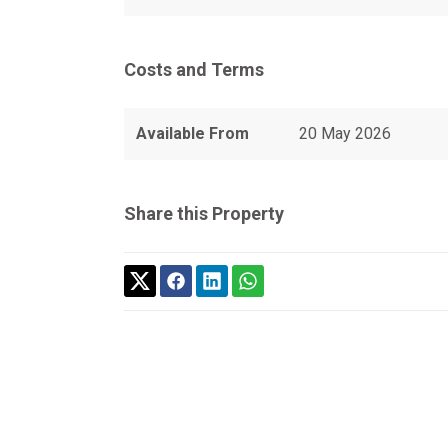
Costs and Terms
Available From
20 May 2026
Share this Property