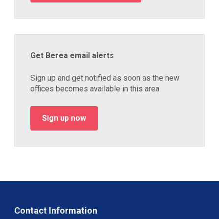
Get Berea email alerts
Sign up and get notified as soon as the new
offices becomes available in this area.
Sign up now
Contact Information