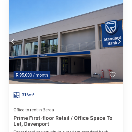
R
95,000
/ month
316m²
Office to rent in Berea
Prime First-floor Retail / Office Space To
Let, Davenport