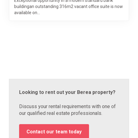
Exceptional opportunity in a modern standard bank
buildingan outstanding 316m2 vacant office suite is now
available on...
Looking to rent out your Berea property?
Discuss your rental requirements with one of
our qualified real estate professionals.
Contact our team today