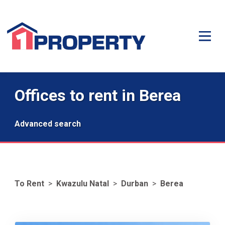
Offices to rent in Berea
Advanced search
To Rent
>
Kwazulu Natal
>
Durban
>
Berea