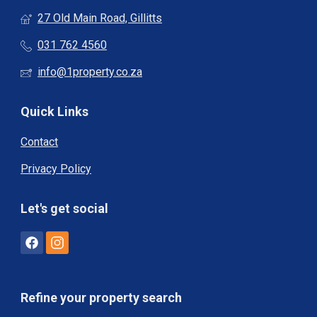
27 Old Main Road, Gillitts
031 762 4560
info@1property.co.za
Quick Links
Contact
Privacy Policy
Let's get social
Refine your property search