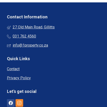
Contact Information
27 Old Main Road, Gillitts
031 762 4560
info@1property.co.za
Quick Links
Contact
Privacy Policy
Let's get social