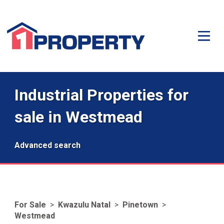
Industrial Properties for
sale in Westmead
Advanced search
For Sale
>
Kwazulu Natal
>
Pinetown
>
Westmead