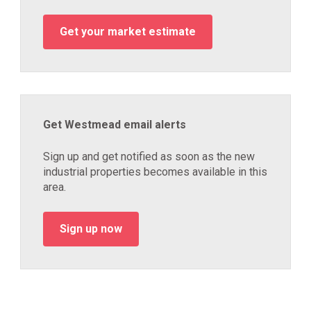
Get your market estimate
Get Westmead email alerts
Sign up and get notified as soon as the new
industrial properties becomes available in this
area.
Sign up now