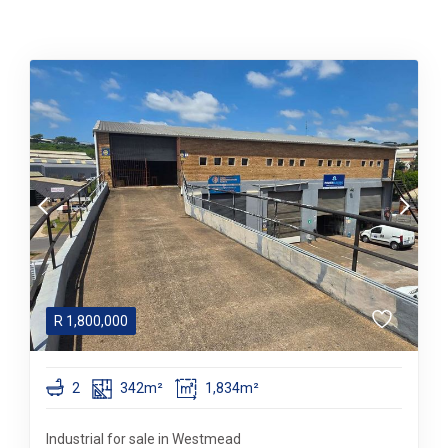
R
1,800,000
2
342m²
1,834m²
Industrial for sale in Westmead