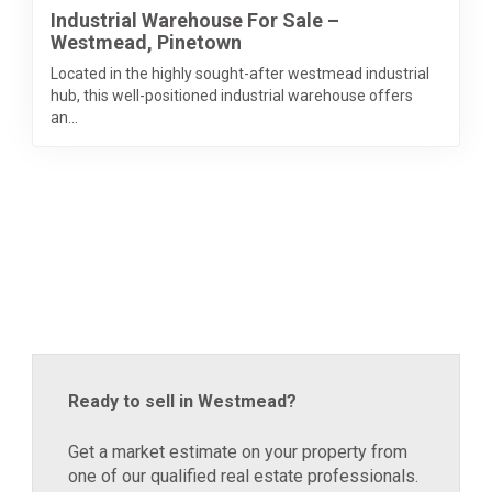
Industrial Warehouse For Sale –
Westmead, Pinetown
Located in the highly sought-after westmead industrial
hub, this well-positioned industrial warehouse offers
an...
Ready to sell in Westmead?
Get a market estimate on your property from
one of our qualified real estate professionals.