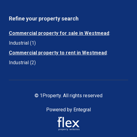
Refine your property search
Commercial property for sale in Westmead
:
Industrial (1)
Commercial property to rent in Westmead
:
Industrial (2)
© 1Property. All rights reserved
Powered by Entegral