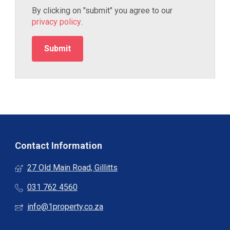
By clicking on "submit" you agree to our
privacy policy
.
Contact Information
27 Old Main Road, Gillitts
031 762 4560
info@1property.co.za