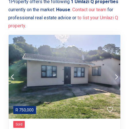
1Property offers the following
1 Umlazi Q properties
currently on the market:
House
.
Contact our team
for
professional real estate advice or
to list your Umlazi Q
property
.
R
750,000
Sold