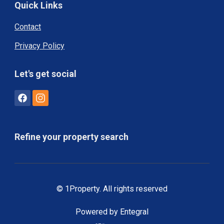
Quick Links
Contact
Privacy Policy
Let's get social
Refine your property search
© 1Property. All rights reserved
Powered by Entegral