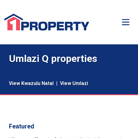
Umlazi Q properties
View Kwazulu Natal
|
View Umlazi
Featured