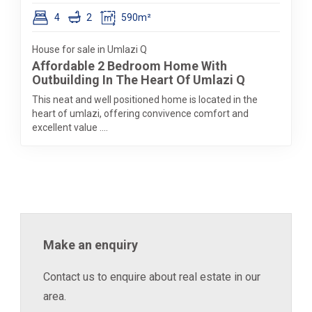
4
2
590m²
House for sale in Umlazi Q
Affordable 2 Bedroom Home With
Outbuilding In The Heart Of Umlazi Q
This neat and well positioned home is located in the
heart of umlazi, offering convivence comfort and
excellent value ....
Make an enquiry
Contact us to enquire about real estate in our
area.