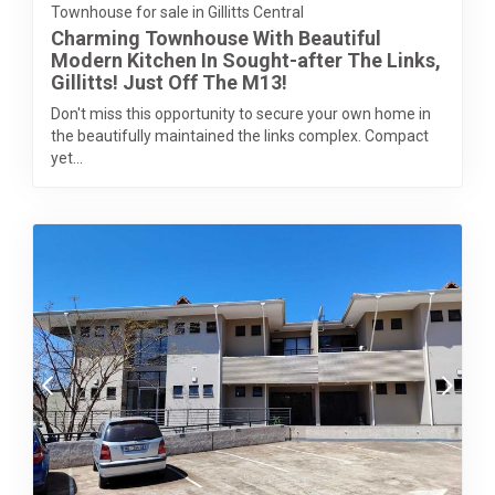
Townhouse for sale in Gillitts Central
Charming Townhouse With Beautiful
Modern Kitchen In Sought-after The Links,
Gillitts! Just Off The M13!
Don't miss this opportunity to secure your own home in
the beautifully maintained the links complex. Compact
yet...