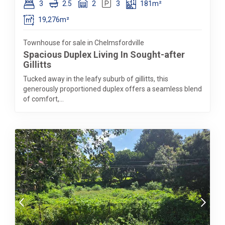
3
2.5
2
3
181m²
19,276m²
Townhouse for sale in Chelmsfordville
Spacious Duplex Living In Sought-after
Gillitts
Tucked away in the leafy suburb of gillitts, this
generously proportioned duplex offers a seamless blend
of comfort,...