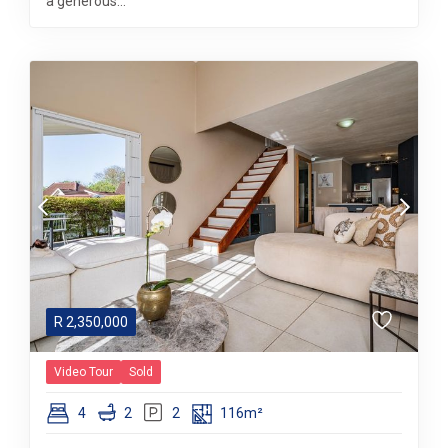
a generous...
R
2,350,000
Video Tour
Sold
4
2
2
116m²