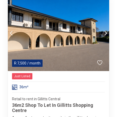
R
7,500
/ month
Just Listed
36m²
Retail to rent in Gillitts Central
36m2 Shop To Let In Gillitts Shopping
Centre