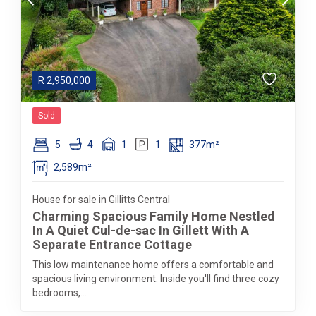
R
2,950,000
Sold
5
4
1
1
377m²
2,589m²
House for sale in Gillitts Central
Charming Spacious Family Home Nestled
In A Quiet Cul-de-sac In Gillett With A
Separate Entrance Cottage
This low maintenance home offers a comfortable and
spacious living environment. Inside you'll find three cozy
bedrooms,...