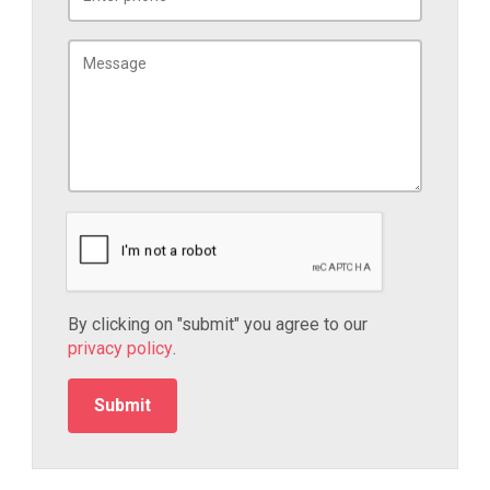
By clicking on "submit" you agree to our
privacy policy
.