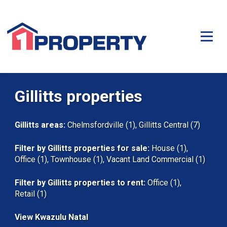
Gillitts properties
Gillitts areas:
Chelmsfordville (1)
,
Gillitts Central (7)
Filter by
Gillitts properties for sale
:
House (1)
,
Office (1)
,
Townhouse (1)
,
Vacant Land Commercial (1)
Filter by
Gillitts properties to rent
:
Office (1)
,
Retail (1)
View Kwazulu Natal