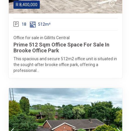
R
8,400,000
18
512m²
Office for sale in Gillitts Central
Prime 512 Sqm Office Space For Sale In
Brooke Office Park
This spacious and secure 512m2 office unit is situated in
the sought-after brooke office park, offering a
professional...