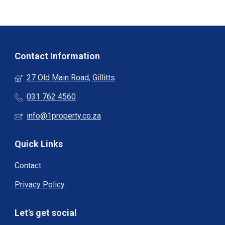
Contact Information
27 Old Main Road, Gillitts
031 762 4560
info@1property.co.za
Quick Links
Contact
Privacy Policy
Let's get social