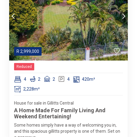
R
2,999,000
Reduced
4
2
2
4
420m²
2,228m²
House for sale in Gillitts Central
A Home Made For Family Living And
Weekend Entertaining!
Some homes simply have a way of welcoming you in,
and this spacious gillitts property is one of them. Set on