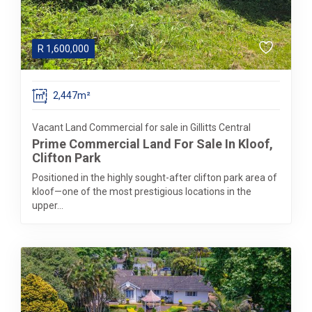
R
1,600,000
2,447m²
Vacant Land Commercial for sale in Gillitts Central
Prime Commercial Land For Sale In Kloof,
Clifton Park
Positioned in the highly sought-after clifton park area of
kloof—one of the most prestigious locations in the
upper...