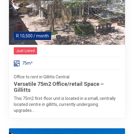
R
10,500
/ month
Just Listed
75m²
Office to rent in Gillitts Central
Versatile 75m2 Office/retail Space –
Gillitts
This 75m2 first-floor unit is located in a small, centrally
located centre in gillitts, currently undergoing
upgrades....