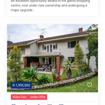
An excellent opportunity awaits in the gillitts shopping
centre, now under new ownership and undergoing a
major upgrade...
R
1,995,000
Video Tour
Under Offer