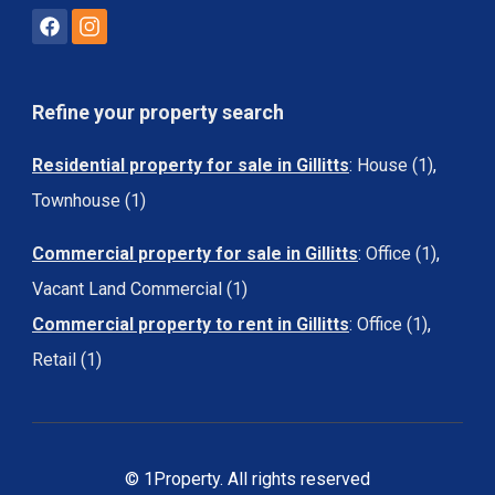
Refine your property search
Residential property for sale in Gillitts
:
House (1)
,
Townhouse (1)
Commercial property for sale in Gillitts
:
Office (1)
,
Vacant Land Commercial (1)
Commercial property to rent in Gillitts
:
Office (1)
,
Retail (1)
© 1Property. All rights reserved