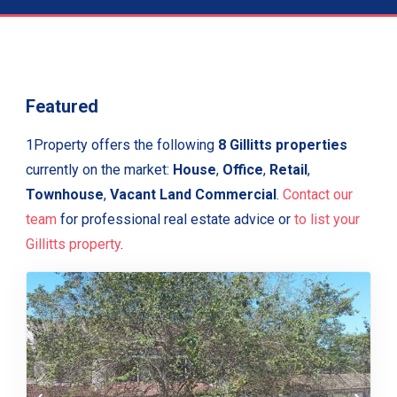
Featured
1Property offers the following
8 Gillitts properties
currently on the market:
House
,
Office
,
Retail
,
Townhouse
,
Vacant Land Commercial
.
Contact our
team
for professional real estate advice or
to list your
Gillitts property
.