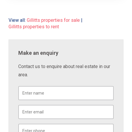
View all:
Gillitts properties for sale
|
Gillitts properties to rent
Make an enquiry
Contact us to enquire about real estate in our
area.