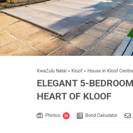
KwaZulu Natal
»
Kloof
»
House in Kloof Centra
ELEGANT 5-BEDROOM 
HEART OF KLOOF
Photos
Bond Calculator
36