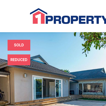
SOLD
REDUCED