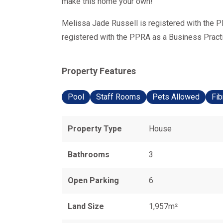
make this home your own!
Melissa Jade Russell is registered with the P
registered with the PPRA as a Business Practit
Property Features
Pool
Staff Rooms
Pets Allowed
Fib
Property Type
House
Bathrooms
3
Open Parking
6
Land Size
1,957m²