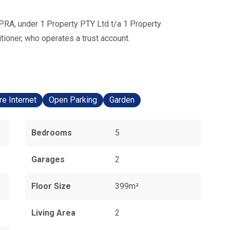
PRA, under 1 Property PTY Ltd t/a 1 Property
ioner, who operates a trust account.
re Internet
Open Parking
Garden
Bedrooms
5
Garages
2
Floor Size
399m²
Living Area
2