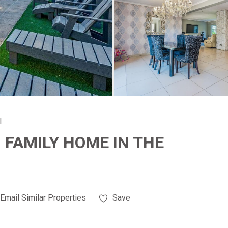
l
FAMILY HOME IN THE
Email Similar Properties
Save