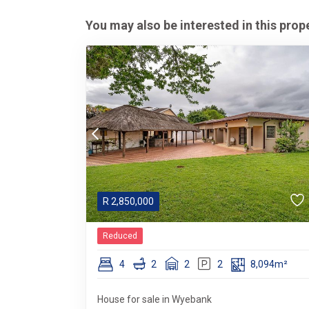
You may also be interested in this prop
R
2,850,000
Reduced
4
2
2
2
8,094m²
House for sale in Wyebank