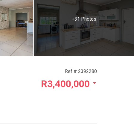
+31 Photos
Ref # 2392280
R3,400,000