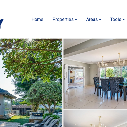
Home
Properties
Areas
Tools