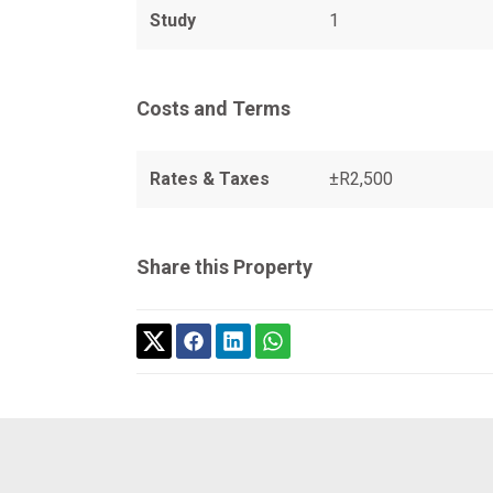
Study
1
Costs and Terms
Rates & Taxes
±R2,500
Share this Property