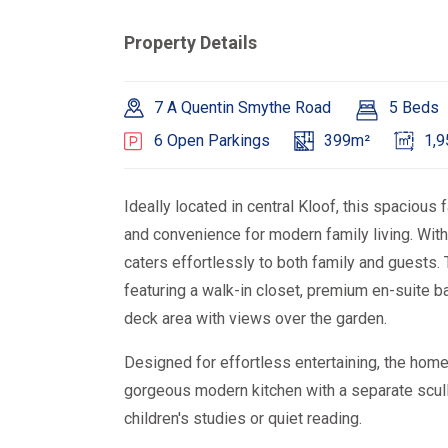
Property Details
7 A Quentin Smythe Road
5 Beds
6 Open Parkings
399m²
1,
Ideally located in central Kloof, this spacious
and convenience for modern family living. Wit
caters effortlessly to both family and guests. 
featuring a walk-in closet, premium en-suite b
deck area with views over the garden.
Designed for effortless entertaining, the home
gorgeous modern kitchen with a separate sculle
children's studies or quiet reading.