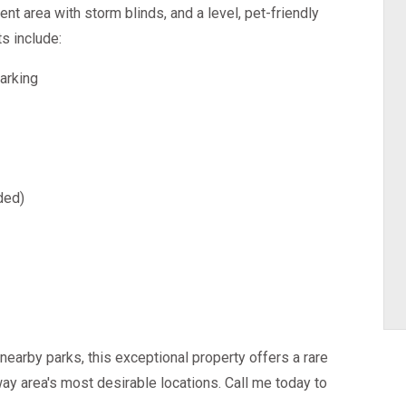
ent area with storm blinds, and a level, pet-friendly
ts include:
arking
ded)
nearby parks, this exceptional property offers a rare
way area's most desirable locations. Call me today to