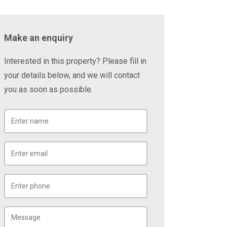
Make an enquiry
Interested in this property? Please fill in
your details below, and we will contact
you as soon as possible.