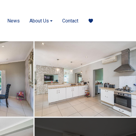
News
About Us
Contact