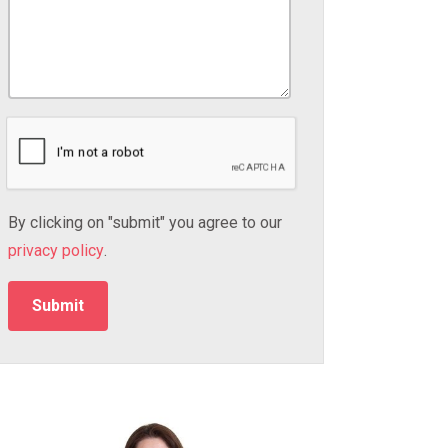
By clicking on "submit" you agree to our
privacy policy
.