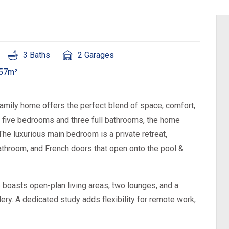
3 Baths
2 Garages
957m²
 family home offers the perfect blend of space, comfort,
h five bedrooms and three full bathrooms, the home
The luxurious main bedroom is a private retreat,
athroom, and French doors that open onto the pool &
 boasts open-plan living areas, two lounges, and a
ry. A dedicated study adds flexibility for remote work,