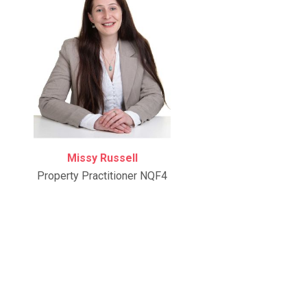
Missy Russell
Property Practitioner NQF4