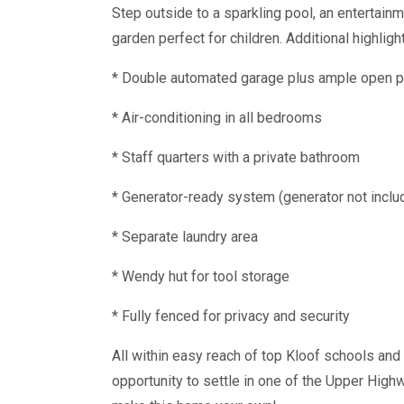
Step outside to a sparkling pool, an entertainm
garden perfect for children. Additional highligh
* Double automated garage plus ample open p
* Air-conditioning in all bedrooms
* Staff quarters with a private bathroom
* Generator-ready system (generator not inclu
* Separate laundry area
* Wendy hut for tool storage
* Fully fenced for privacy and security
All within easy reach of top Kloof schools and 
opportunity to settle in one of the Upper High