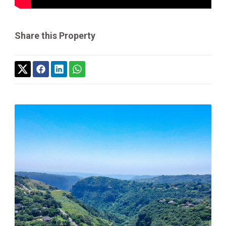
Share this Property