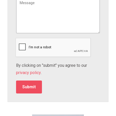
By clicking on "submit" you agree to our
privacy policy
.