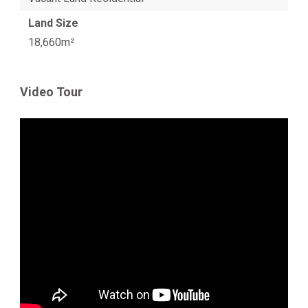
Land Size
18,660m²
Video Tour