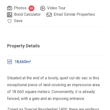
Photos
Video Tour
36
Bond Calculator
Email Similar Properties
Save
Property Details
18,660m²
Situated at the end of a lovely, quiet cul-de-sac is this
exceptional piece of land covering an impressive area
of 18 660 square meters. Conveniently, it is already
fenced, with a gate and an imposing entrance.
Zoned as Special Residential 1400, there are endless