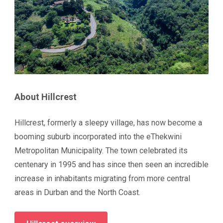
About Hillcrest
Hillcrest, formerly a sleepy village, has now become a
booming suburb incorporated into the eThekwini
Metropolitan Municipality. The town celebrated its
centenary in 1995 and has since then seen an incredible
increase in inhabitants migrating from more central
areas in Durban and the North Coast.