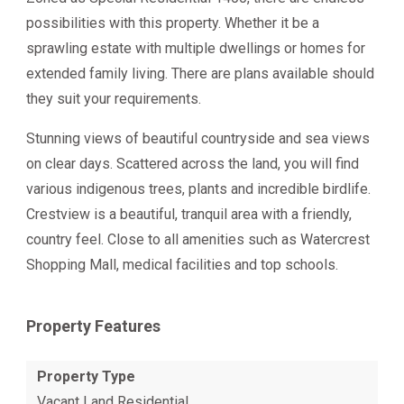
possibilities with this property. Whether it be a
sprawling estate with multiple dwellings or homes for
extended family living. There are plans available should
they suit your requirements.
Stunning views of beautiful countryside and sea views
on clear days. Scattered across the land, you will find
various indigenous trees, plants and incredible birdlife.
Crestview is a beautiful, tranquil area with a friendly,
country feel. Close to all amenities such as Watercrest
Shopping Mall, medical facilities and top schools.
Property Features
Property Type
Vacant Land Residential