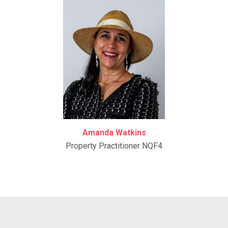
Amanda Watkins
Property Practitioner NQF4