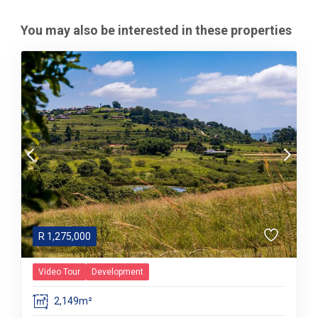
You may also be interested in these properties
R
1,275,000
Video Tour
Development
2,149m²