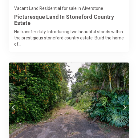
Vacant Land Residential for sale in Alverstone
Picturesque Land In Stoneford Country
Estate
No transfer duty. Introducing two beautiful stands within
the prestigious stoneford country estate. Build the home
of...