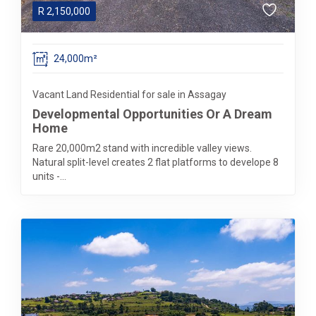
R
2,150,000
24,000m²
Vacant Land Residential for sale in Assagay
Developmental Opportunities Or A Dream
Home
Rare 20,000m2 stand with incredible valley views.
Natural split-level creates 2 flat platforms to develope 8
units -...