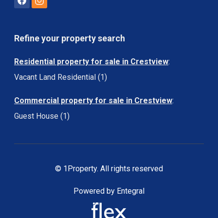
Refine your property search
Residential property for sale in Crestview
:
Vacant Land Residential (1)
Commercial property for sale in Crestview
:
Guest House (1)
© 1Property. All rights reserved
Powered by Entegral