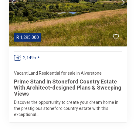
R
1,295,000
2,149m²
Vacant Land Residential for sale in Alverstone
Prime Stand In Stoneford Country Estate
With Architect-designed Plans & Sweeping
Views
Discover the opportunity to create your dream home in
the prestigious stoneford country estate with this
exceptional...