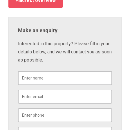
Hillcrest overview
Make an enquiry
Interested in this property? Please fill in your
details below, and we will contact you as soon
as possible.