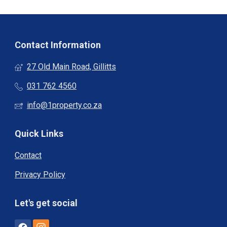
Contact Information
27 Old Main Road, Gillitts
031 762 4560
info@1property.co.za
Quick Links
Contact
Privacy Policy
Let's get social