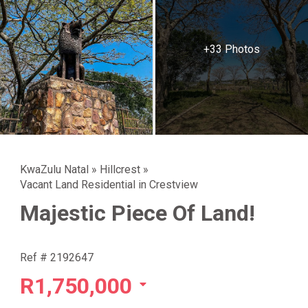
+33 Photos
KwaZulu Natal
»
Hillcrest
»
Vacant Land Residential in Crestview
Majestic Piece Of Land!
Ref # 2192647
R1,750,000