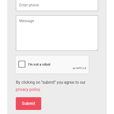
By clicking on "submit" you agree to our
privacy policy
.