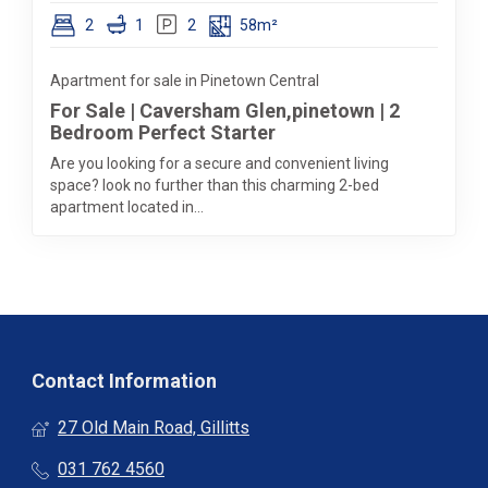
2
1
2
58m²
Apartment for sale in Pinetown Central
For Sale | Caversham Glen,pinetown | 2
Bedroom Perfect Starter
Are you looking for a secure and convenient living
space? look no further than this charming 2-bed
apartment located in...
Contact Information
27 Old Main Road, Gillitts
031 762 4560