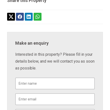
Share this Property
Make an enquiry
Interested in this property? Please fill in your
details below, and we will contact you as soon
as possible.