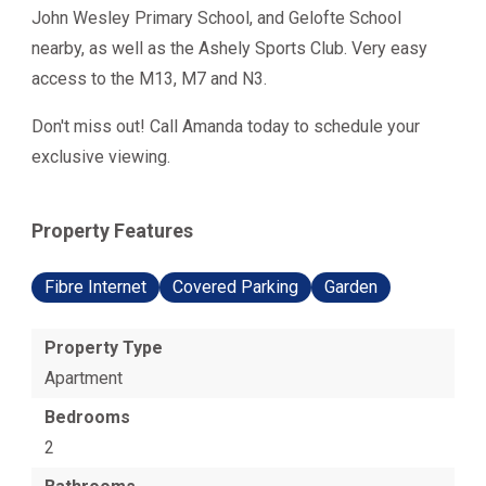
John Wesley Primary School, and Gelofte School
nearby, as well as the Ashely Sports Club. Very easy
access to the M13, M7 and N3.
Don't miss out! Call Amanda today to schedule your
exclusive viewing.
Property Features
Fibre Internet
Covered Parking
Garden
Property Type
Apartment
Bedrooms
2