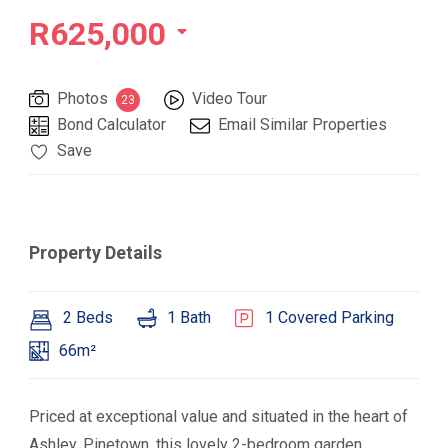
R625,000
Photos
Video Tour
23
Bond Calculator
Email Similar Properties
Save
Property Details
2 Beds
1 Bath
1 Covered Parking
66m²
Priced at exceptional value and situated in the heart of
Ashley, Pinetown, this lovely 2-bedroom garden