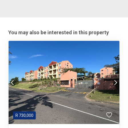
You may also be interested in this property
R
730,000