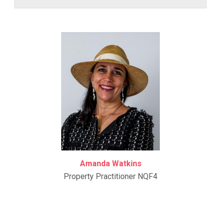
Amanda Watkins
Property Practitioner NQF4