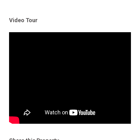
Video Tour