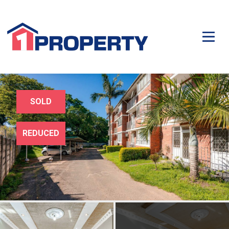
SOLD
REDUCED