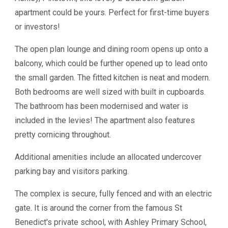
apartment could be yours. Perfect for first-time buyers
or investors!
The open plan lounge and dining room opens up onto a
balcony, which could be further opened up to lead onto
the small garden. The fitted kitchen is neat and modern.
Both bedrooms are well sized with built in cupboards.
The bathroom has been modernised and water is
included in the levies! The apartment also features
pretty cornicing throughout.
Additional amenities include an allocated undercover
parking bay and visitors parking.
The complex is secure, fully fenced and with an electric
gate. It is around the corner from the famous St
Benedict's private school, with Ashley Primary School,