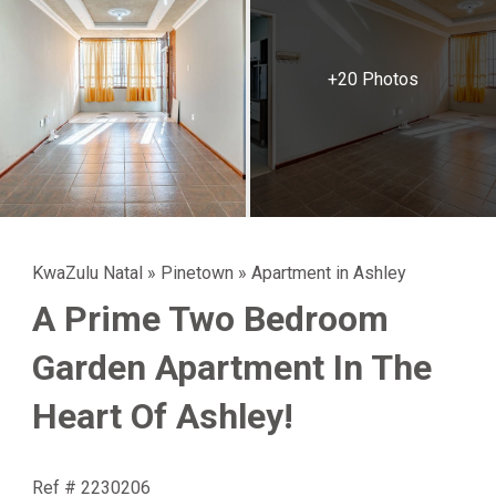
+20 Photos
KwaZulu Natal
»
Pinetown
»
Apartment in Ashley
A Prime Two Bedroom
Garden Apartment In The
Heart Of Ashley!
Ref # 2230206