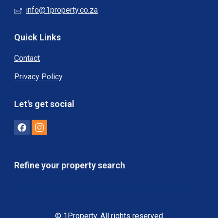
info@1property.co.za
Quick Links
Contact
Privacy Policy
Let's get social
Refine your property search
© 1Property. All rights reserved