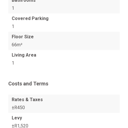
Bathrooms
1
Covered Parking
1
Floor Size
66m²
Living Area
1
Costs and Terms
Rates & Taxes
±R450
Levy
±R1,520